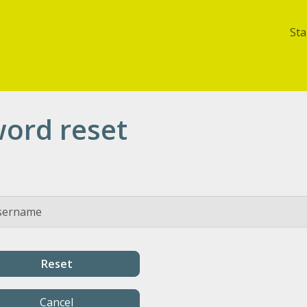
Sta
ord reset
Cancel