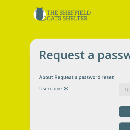
Request a passw
About Request a password reset
Username