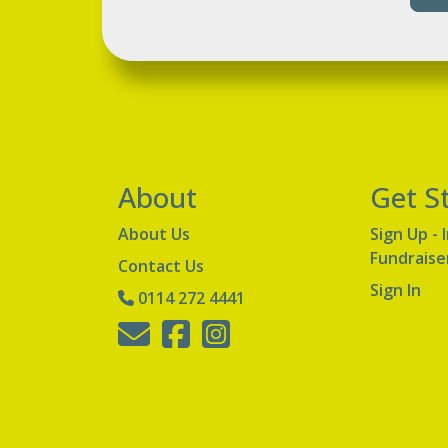
About
Get S
About Us
Sign Up - 
Fundraise
Contact Us
Sign In
0114 272 4441