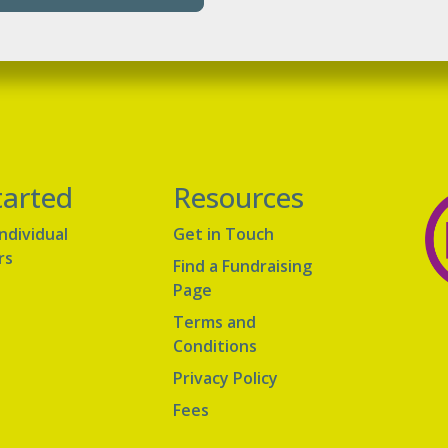
tarted
Resources
Individual
Get in Touch
rs
Find a Fundraising
Page
Terms and
Conditions
Privacy Policy
Fees