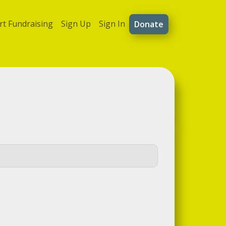
rt Fundraising
Sign Up
Sign In
Donate